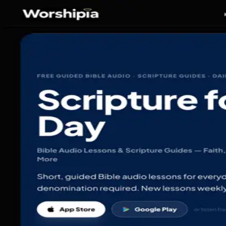
Devverse Media
Portfolio
Portfolio