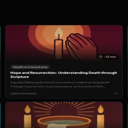
h music, prayer, and community. Stream worship and daily Bi