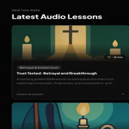
Back to portfolio
www.worshipia.com
Web Products
Active
Worshipia Web
Worshipia is a platform that helps you worship God throug
connect with others walking the same path of faith.
Visit Website