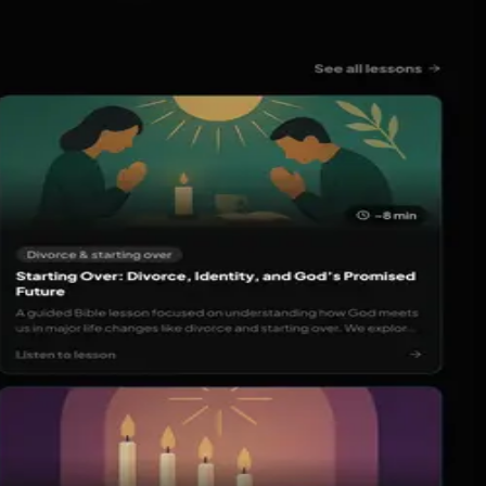
ble audio, build a consistent spiritual routine, and