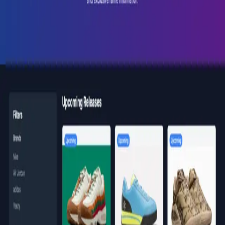
Back to portfolio
soleinsider.com
Web Products
Active
SoleInsider Web
A comprehensive platform for sneaker enthusiasts and
resellers. Track upcoming drops and release dates, get
the latest news and insider information, and stay ahead
of the market on the most anticipated releases,
everything a serious collector needs in one place.
Visit Website