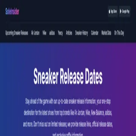
Devverse Media
Portfolio
Portfolio